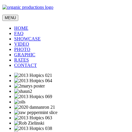
MENU
HOME
FAQ
SHOWCASE
VIDEO
PHOTO
GRAPHIC
RATES
CONTACT