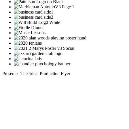
Presentes Theatrical Production Flyer