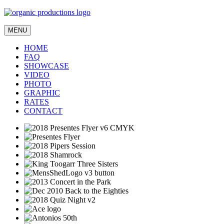
MENU
HOME
FAQ
SHOWCASE
VIDEO
PHOTO
GRAPHIC
RATES
CONTACT