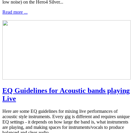
low noise) on the Hero4 Silver...
Read more ...
EQ Guidelines for Acoustic bands playing
Live
Here are some EQ guidelines for mixing live performances of
acoustic style instruments. Every gig is different and requires unique
EQ settings - it depends on how large the band is, what instruments
are playing, and making spaces for instruments/vocals to produce
balanced and clear audio...