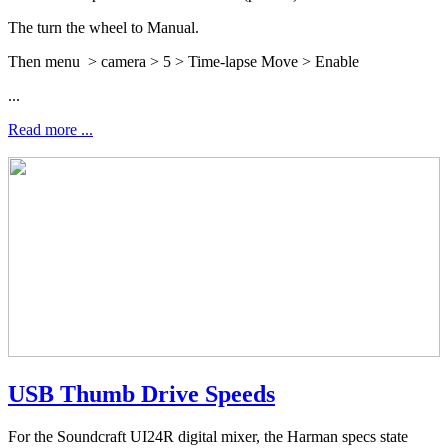
The turn the wheel to Manual.
Then menu > camera > 5 > Time-lapse Move > Enable
...
Read more ...
USB Thumb Drive Speeds
For the Soundcraft UI24R digital mixer, the Harman specs state