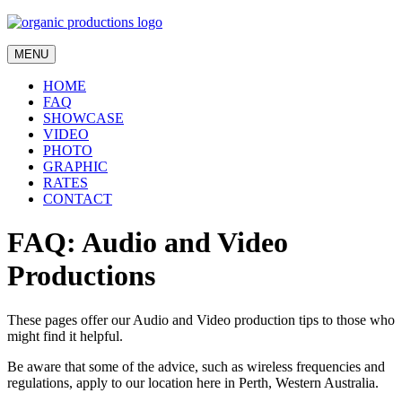
MENU
HOME
FAQ
SHOWCASE
VIDEO
PHOTO
GRAPHIC
RATES
CONTACT
FAQ: Audio and Video
Productions
These pages offer our Audio and Video production tips to those who
might find it helpful.
Be aware that some of the advice, such as wireless frequencies and
regulations, apply to our location here in Perth, Western Australia.