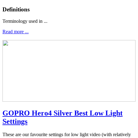
Definitions
Terminology used in ...
Read more ...
GOPRO Hero4 Silver Best Low Light
Settings
These are our favourite settings for low light video (with relatively