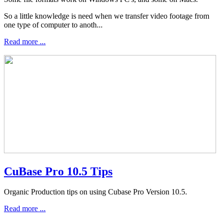
So a little knowledge is need when we transfer video footage from
one type of computer to anoth...
Read more ...
CuBase Pro 10.5 Tips
Organic Production tips on using Cubase Pro Version 10.5.
Read more ...