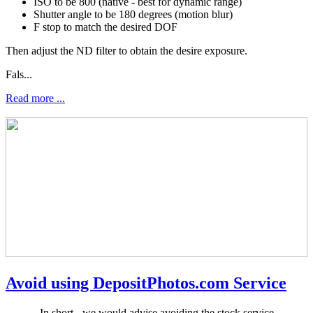
ISO to be 800 (native - best for dynamic range)
Shutter angle to be 180 degrees (motion blur)
F stop to match the desired DOF
Then adjust the ND filter to obtain the desire exposure.
Fals...
Read more ...
Avoid using DepositPhotos.com Service
In short - we would advise avoiding the stock service