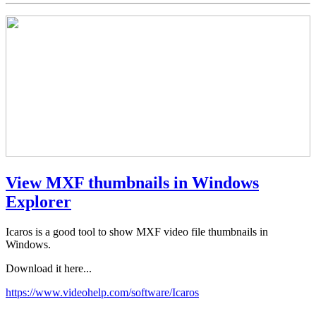
View MXF thumbnails in Windows
Explorer
Icaros is a good tool to show MXF video file thumbnails in
Windows.
Download it here...
https://www.videohelp.com/software/Icaros