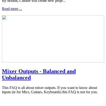
By default, Cubase will create new proje...
Read more ...
Mixer Outputs - Balanced and
Unbalanced
This FAQ is all about mixer outputs. If you want to know about
inputs (ie for Mics, Guitars, Keyboards) this FAQ is not for you.