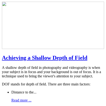
Achieving a Shallow Depth of Field
A shallow depth of field in photography and videography is when
your subject is in focus and your background is out of focus. It is a
technique used to bring the viewer's attention to your subject.
DOF stands for depth of field. There are three main factors:
Distance to the...
Read more ...