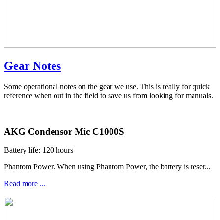
Gear Notes
Some operational notes on the gear we use. This is really for quick
reference when out in the field to save us from looking for manuals.
AKG Condensor Mic C1000S
Battery life: 120 hours
Phantom Power. When using Phantom Power, the battery is reser...
Read more ...