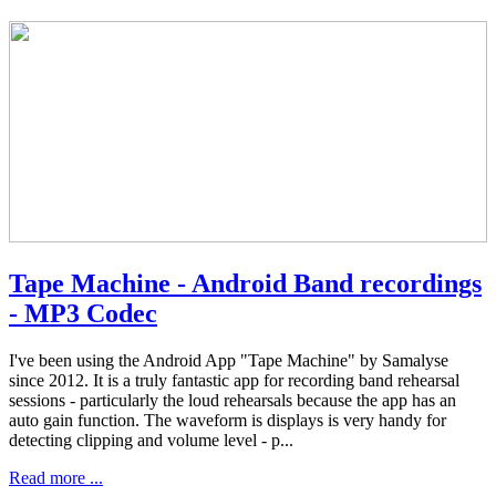
Tape Machine - Android Band recordings
- MP3 Codec
I've been using the Android App "Tape Machine" by Samalyse
since 2012. It is a truly fantastic app for recording band rehearsal
sessions - particularly the loud rehearsals because the app has an
auto gain function. The waveform is displays is very handy for
detecting clipping and volume level - p...
Read more ...