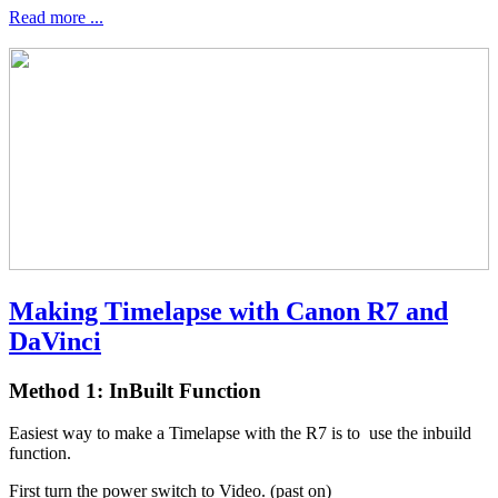
Read more ...
Making Timelapse with Canon R7 and
DaVinci
Method 1: InBuilt Function
Easiest way to make a Timelapse with the R7 is to use the inbuild
function.
First turn the power switch to Video. (past on)