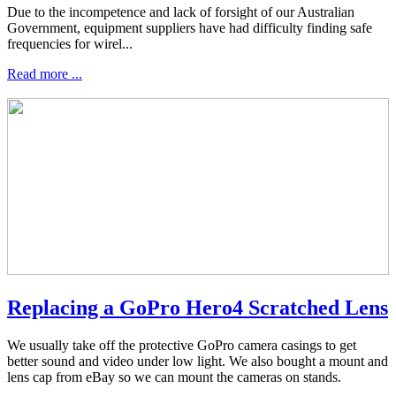
Due to the incompetence and lack of forsight of our Australian
Government, equipment suppliers have had difficulty finding safe
frequencies for wirel...
Read more ...
Replacing a GoPro Hero4 Scratched Lens
We usually take off the protective GoPro camera casings to get
better sound and video under low light. We also bought a mount and
lens cap from eBay so we can mount the cameras on stands.