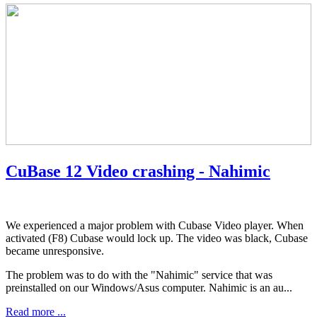
CuBase 12 Video crashing - Nahimic
We experienced a major problem with Cubase Video player. When
activated (F8) Cubase would lock up. The video was black, Cubase
became unresponsive.
The problem was to do with the "Nahimic" service that was
preinstalled on our Windows/Asus computer. Nahimic is an au...
Read more ...