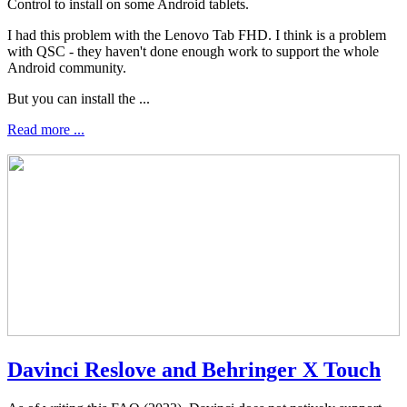
Control to install on some Android tablets.
I had this problem with the Lenovo Tab FHD. I think is a problem
with QSC - they haven't done enough work to support the whole
Android community.
But you can install the ...
Read more ...
Davinci Reslove and Behringer X Touch