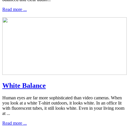
Read more ...
White Balance
Human eyes are far more sophisticated than video cameras. When
you look at a white T-shirt outdoors, it looks white. In an office lit
with fluorescent tubes, it still looks white. Even in your living room
at ...
Read more ...