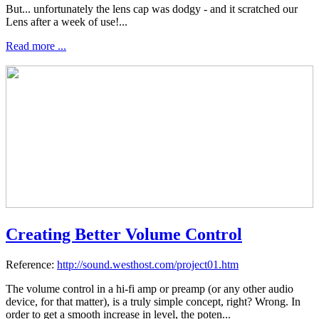
But... unfortunately the lens cap was dodgy - and it scratched our
Lens after a week of use!...
Read more ...
Creating Better Volume Control
Reference:
http://sound.westhost.com/project01.htm
The volume control in a hi-fi amp or preamp (or any other audio
device, for that matter), is a truly simple concept, right? Wrong. In
order to get a smooth increase in level, the poten...