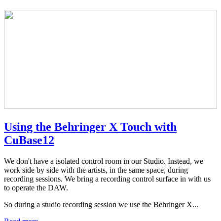
Using the Behringer X Touch with
CuBase12
We don't have a isolated control room in our Studio. Instead, we
work side by side with the artists, in the same space, during
recording sessions. We bring a recording control surface in with us
to operate the DAW.
So during a studio recording session we use the Behringer X...