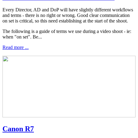
Every Director, AD and DoP will have slightly different workflows
and terms - there is no right or wrong. Good clear communication
on set is critical, so this need establishing at the start of the shoot.
The following is a guide of terms we use during a video shoot - ie:
when "on set". Be...
Read more ...
Canon R7