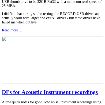
USB thumb drive to be 32GB Fat32 with a minimum read speed of
25 MB/s.
I did find that during studio testing, the RECORD USB drive can
actually work with larger and exFAT drives - but these drives have
failed me when out live....
Read more ...
DI's for Acoustic Instrument recordings
A few quick notes for good, low noise, instrument recordings using