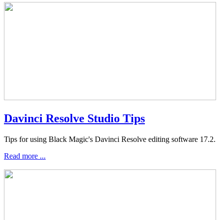
Davinci Resolve Studio Tips
Tips for using Black Magic's Davinci Resolve editing software 17.2.
Read more ...