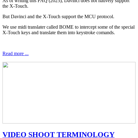
As of writing this FAQ (2023), Davinci does not natively support
the X-Touch.
But Davinci and the X-Touch support the MCU protocol.
We use midi translater called BOME to intercept some of the special
X-Touch keys and translate them into keystroke comands.
Read more ...
VIDEO SHOOT TERMINOLOGY