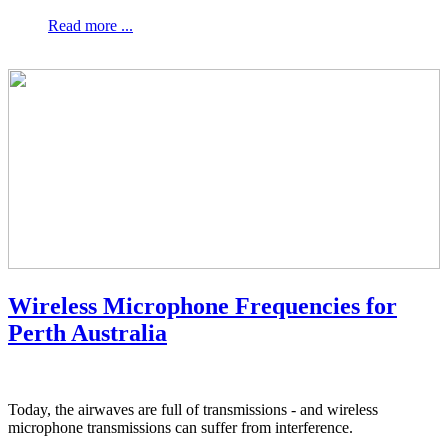
Read more ...
Wireless Microphone Frequencies for
Perth Australia
Today, the airwaves are full of transmissions - and wireless
microphone transmissions can suffer from interference.