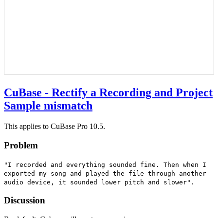
CuBase - Rectify a Recording and Project
Sample mismatch
This applies to CuBase Pro 10.5.
Problem
"I recorded and everything sounded fine. Then when I
exported my song and played the file through another
audio device, it sounded lower pitch and slower".
Discussion