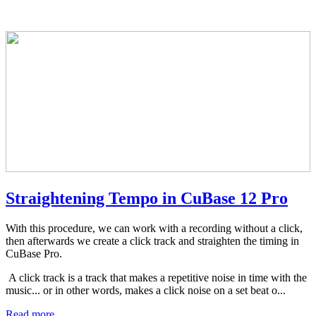
Straightening Tempo in CuBase 12 Pro
With this procedure, we can work with a recording without a click,
then afterwards we create a click track and straighten the timing in
CuBase Pro.
A click track is a track that makes a repetitive noise in time with the
music... or in other words, makes a click noise on a set beat o...
Read more ...