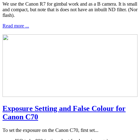
We use the Canon R7 for gimbal work and as a B camera. It is small
and compact, but note that is does not have an inbuilt ND filter. (Nor
flash).
Read more ...
Exposure Setting and False Colour for
Canon C70
To set the exposure on the Canon C70, first set...