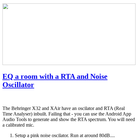
EQ a room with a RTA and Noise
Oscillator
The Behringer X32 and XAir have an oscilator and RTA (Real
Time Analyser) inbuilt. Failing that - you can use the Android App
Audio Tools to generate and show the RTA spectrum. You will need
a calibrated mic.
Setup a pink noise oscilator. Run at around 80dB....