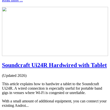
Read more ...
Soundcraft Ui24R Hardwired with Tablet
(Updated 2026)
This article explains how to hardwire a tablet to the Soundcraft
Ui24R. A wired connection is especially useful for portable band
gigs in venues where Wi-Fi is congested or unreliable.
With a small amount of additional equipment, you can connect your
existing Androi...