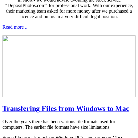
"DepositPhotos.com" for professional work. With our experience,
their marketing team asked for more money after we purchased a
licence and put us in a very difficult legal position.
Read more ...
Transfering Files from Windows to Mac
Over the years there has been various file formats used for
computers. The earlier file formats have size limitations.
Some file formats work on Windows PC's, and some on Macs.