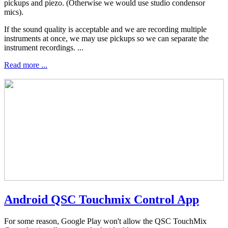
pickups and piezo. (Otherwise we would use studio condensor
mics).
If the sound quality is acceptable and we are recording multiple
instruments at once, we may use pickups so we can separate the
instrument recordings. ...
Read more ...
Android QSC Touchmix Control App
For some reason, Google Play won't allow the QSC TouchMix