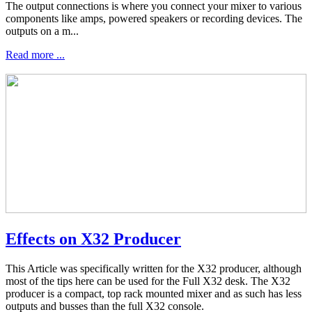
The output connections is where you connect your mixer to various
components like amps, powered speakers or recording devices. The
outputs on a m...
Read more ...
Effects on X32 Producer
This Article was specifically written for the X32 producer, although
most of the tips here can be used for the Full X32 desk. The X32
producer is a compact, top rack mounted mixer and as such has less
outputs and busses than the full X32 console.