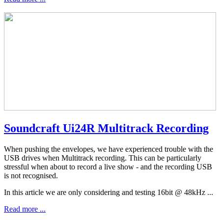
Soundcraft Ui24R Multitrack Recording
When pushing the envelopes, we have experienced trouble with the
USB drives when Multitrack recording. This can be particularly
stressful when about to record a live show - and the recording USB
is not recognised.
In this article we are only considering and testing 16bit @ 48kHz ...
Read more ...