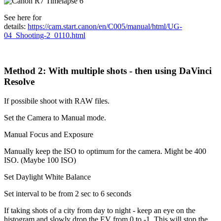
See here for
details:
https://cam.start.canon/en/C005/manual/html/UG-
04_Shooting-2_0110.html
Method 2: With multiple shots - then using DaVinci
Resolve
If possibile shoot with RAW files.
Set the Camera to Manual mode.
Manual Focus and Exposure
Manually keep the ISO to optimum for the camera. Might be 400
ISO. (Maybe 100 ISO)
Set Daylight White Balance
Set interval to be from 2 sec to 6 seconds
If taking shots of a city from day to night - keep an eye on the
histogram and slowly drop the EV from 0 to -1. This will stop the