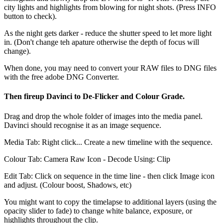
city lights and highlights from blowing for night shots. (Press INFO
button to check).
As the night gets darker - reduce the shutter speed to let more light
in. (Don't change teh apature otherwise the depth of focus will
change).
When done, you may need to convert your RAW files to DNG files
with the free adobe DNG Converter.
Then fireup Davinci to De-Flicker and Colour Grade.
Drag and drop the whole folder of images into the media panel.
Davinci should recognise it as an image sequence.
Media Tab: Right click... Create a new timeline with the sequence.
Colour Tab: Camera Raw Icon - Decode Using: Clip
Edit Tab: Click on sequence in the time line - then click Image icon
and adjust. (Colour boost, Shadows, etc)
You might want to copy the timelapse to additional layers (using the
opacity slider to fade) to change white balance, exposure, or
highlights throughout the clip.