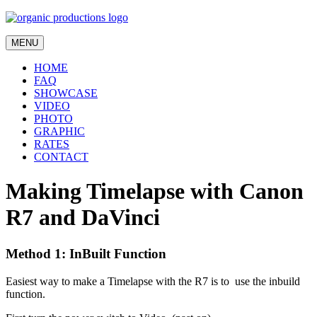
MENU
HOME
FAQ
SHOWCASE
VIDEO
PHOTO
GRAPHIC
RATES
CONTACT
Making Timelapse with Canon
R7 and DaVinci
Method 1: InBuilt Function
Easiest way to make a Timelapse with the R7 is to use the inbuild
function.