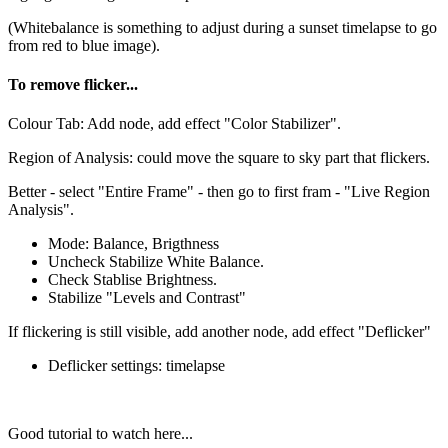
(Whitebalance is something to adjust during a sunset timelapse to go
from red to blue image).
To remove flicker...
Colour Tab: Add node, add effect "Color Stabilizer".
Region of Analysis: could move the square to sky part that flickers.
Better - select "Entire Frame" - then go to first fram - "Live Region
Analysis".
Mode: Balance, Brigthness
Uncheck Stabilize White Balance.
Check Stablise Brightness.
Stabilize "Levels and Contrast"
If flickering is still visible, add another node, add effect "Deflicker"
Deflicker settings: timelapse
Good tutorial to watch here...