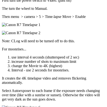
First turn the power switch to Video. (past on)
The turn the wheel to Manual.
Then menu > camera > 5 > Time-lapse Move > Enable
Note: CLog will need to be turned off to do this.
For moonrises...
use interval 4 seconds (shutterspeed of 2 sec)
increase number of shots to maximum limit
change the Movie to 4K (highest)
Interval - use 2 seconds for moonrises.
It creates the 4K timelapse video and removes flickering
atuomatically.
Select Autoexposer to each frame if the exposure needs changing
over time (like with a sunrise or sunset). Otherwise the video will
get very dark as the sun goes down.