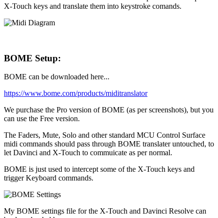
X-Touch keys and translate them into keystroke comands.
BOME Setup:
BOME can be downloaded here...
https://www.bome.com/products/miditranslator
We purchase the Pro version of BOME (as per screenshots), but you
can use the Free version.
The Faders, Mute, Solo and other standard MCU Control Surface
midi commands should pass through BOME translater untouched, to
let Davinci and X-Touch to commuicate as per normal.
BOME is just used to intercept some of the X-Touch keys and
trigger Keyboard commands.
My BOME settings file for the X-Touch and Davinci Resolve can