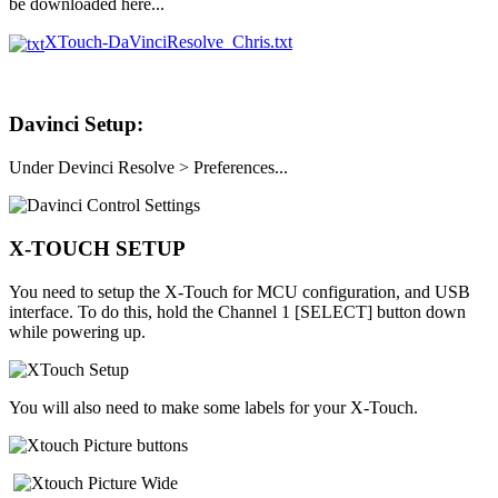
be downloaded here...
XTouch-DaVinciResolve_Chris.txt
Davinci Setup:
Under Devinci Resolve > Preferences...
X-TOUCH SETUP
You need to setup the X-Touch for MCU configuration, and USB
interface. To do this, hold the Channel 1 [SELECT] button down
while powering up.
You will also need to make some labels for your X-Touch.