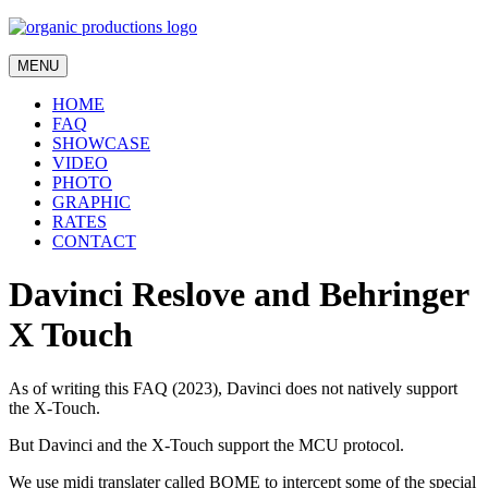
MENU
HOME
FAQ
SHOWCASE
VIDEO
PHOTO
GRAPHIC
RATES
CONTACT
Davinci Reslove and Behringer
X Touch
As of writing this FAQ (2023), Davinci does not natively support
the X-Touch.
But Davinci and the X-Touch support the MCU protocol.
We use midi translater called BOME to intercept some of the special