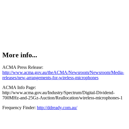
More info...
ACMA Press Release:
http://www.acma.gov.au/theACMA/Newsroom/Newsroom/Media-
releases/new-arrangements-for-wireless-microphones
ACMA Info Page:
http://www.acma.gov.au/Industry/Spectrum/Digital-Dividend-
700MHz-and-25Gz-Auction/Reallocation/wireless-microphones-1
Frequency Finder:
http://ddready.com.au/
Admin