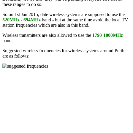
these ranges to do so.
So on 1st Jan 2015, date wireless systems are supposed to use the
520MHz - 694MHz
band - but at the same time avoid the local TV
station frequencies which are also in this band.
Wireless transmitters are also allowed to use the
1790-1800MHz
band.
Suggested wireless frequencies for wireless systems around Perth
are as follows: