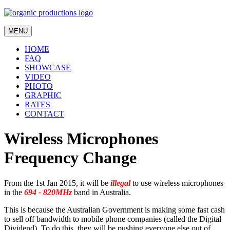
MENU
HOME
FAQ
SHOWCASE
VIDEO
PHOTO
GRAPHIC
RATES
CONTACT
Wireless Microphones
Frequency Change
From the 1st Jan 2015, it will be
illegal
to use wireless microphones
in the
694 - 820MHz
band in Australia.
This is because the Australian Government is making some fast cash
to sell off bandwidth to mobile phone companies (called the Digital
Dividend). To do this, they will be pushing everyone else out of